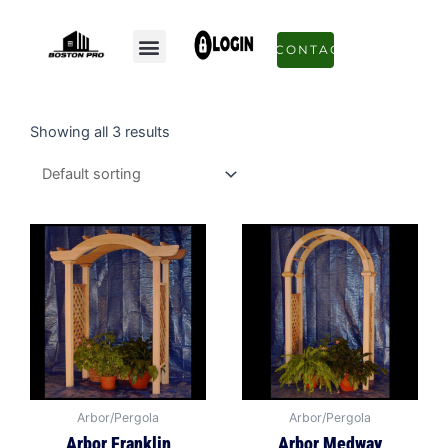
Skip
to
Menu
CONTACT
content
Showing all 3 results
Arbor/Pergola
Arbor/Pergola
Arbor Franklin
Arbor Medway