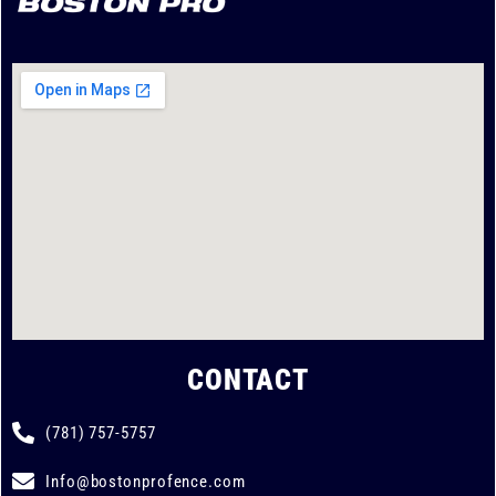
CONTACT
(781) 757-5757
Info@bostonprofence.com