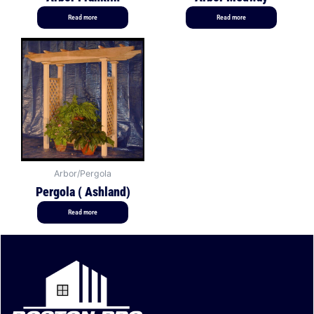
Read more
Read more
Arbor/Pergola
Pergola ( Ashland)
Read more